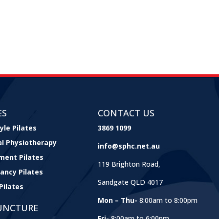
ES
CONTACT US
yle Pilates
3869 1099
cal Physiotherapy
info@sphc.net.au
ment Pilates
119 Brighton Road,
ancy Pilates
Sandgate QLD 4017
Pilates
Mon – Thu-
8:00am to 8:00pm
UNCTURE
Fri-
8:00am to 6:00pm