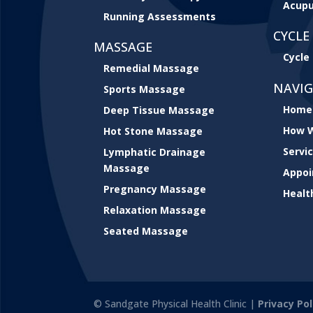
Acupu
Running Assessments
CYCLE 
MASSAGE
Cycle 
Remedial Massage
NAVI
Sports Massage
Home
Deep Tissue Massage
How W
Hot Stone Massage
Servi
Lymphatic Drainage
Massage
Appo
Pregnancy Massage
Healt
Relaxation Massage
Seated Massage
© Sandgate Physical Health Clinic |
Privacy Pol