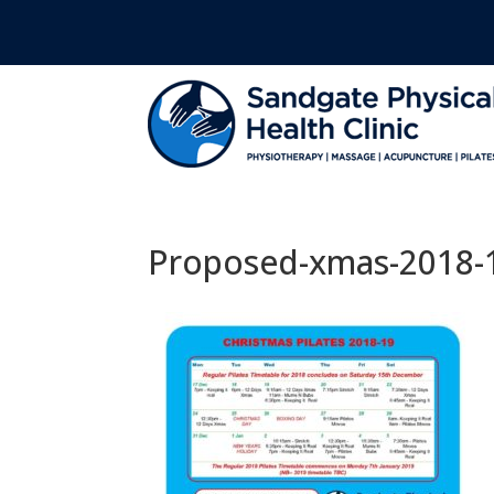
Proposed-xmas-2018-