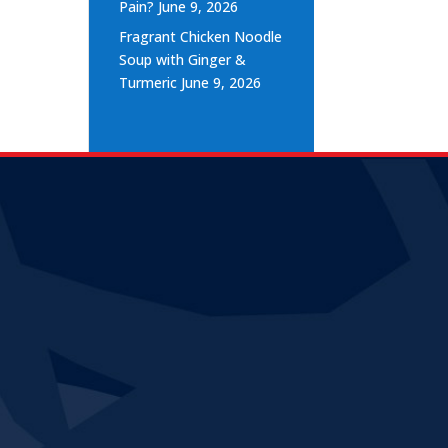
Pain?
June 9, 2026
Fragrant Chicken Noodle
Soup with Ginger &
Turmeric
June 9, 2026