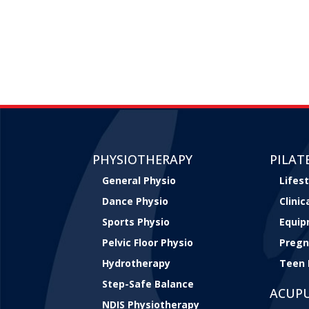
PHYSIOTHERAPY
PILAT
General Physio
Lifest
Dance Physio
Clini
Sports Physio
Equip
Pelvic Floor Physio
Pregn
Hydrotherapy
Teen 
Step-Safe Balance
ACUP
NDIS Physiotherapy