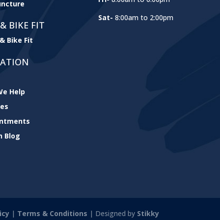
ncture
Sat-
8:00am to 2:00pm
& BIKE FIT
& Bike Fit
GATION
e Help
ces
intments
h Blog
icy
|
Terms & Conditions
| Designed by
Stikky