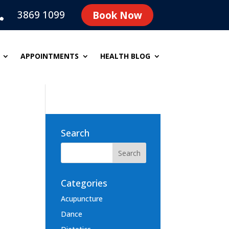
3869 1099
Book Now

APPOINTMENTS
HEALTH BLOG
Search
Categories
Acupuncture
Dance