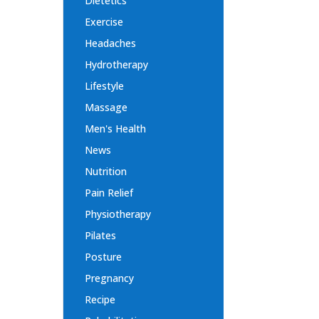
Dietetics
Exercise
Headaches
Hydrotherapy
Lifestyle
Massage
Men's Health
News
Nutrition
Pain Relief
Physiotherapy
Pilates
Posture
Pregnancy
Recipe