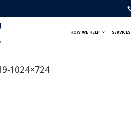
HOW WE HELP
SERVICES
19-1024×724