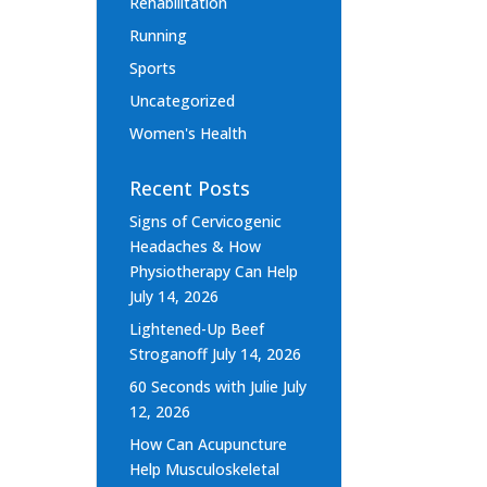
Rehabilitation
Running
Sports
Uncategorized
Women's Health
Recent Posts
Signs of Cervicogenic
Headaches & How
Physiotherapy Can Help
July 14, 2026
Lightened-Up Beef
Stroganoff
July 14, 2026
60 Seconds with Julie
July
12, 2026
How Can Acupuncture
Help Musculoskeletal