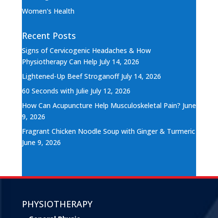
Women's Health
Recent Posts
Signs of Cervicogenic Headaches & How
Physiotherapy Can Help
July 14, 2026
Lightened-Up Beef Stroganoff
July 14, 2026
60 Seconds with Julie
July 12, 2026
How Can Acupuncture Help Musculoskeletal Pain?
June
9, 2026
Fragrant Chicken Noodle Soup with Ginger & Turmeric
June 9, 2026
PHYSIOTHERAPY