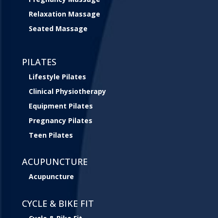
Relaxation Massage
Seated Massage
PILATES
Lifestyle Pilates
Clinical Physiotherapy
Equipment Pilates
Pregnancy Pilates
Teen Pilates
ACUPUNCTURE
Acupuncture
CYCLE & BIKE FIT