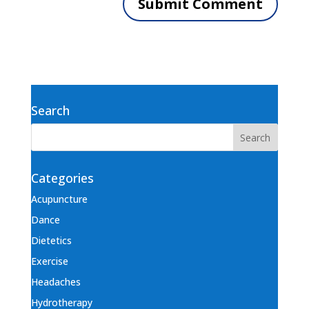
Search
Categories
Acupuncture
Dance
Dietetics
Exercise
Headaches
Hydrotherapy