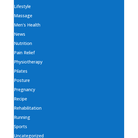
Lifestyle
Massage
Men's Health
News
Nutrition
Pain Relief
Physiotherapy
Pilates
Posture
Pregnancy
Recipe
Rehabilitation
Running
Sports
Uncategorized