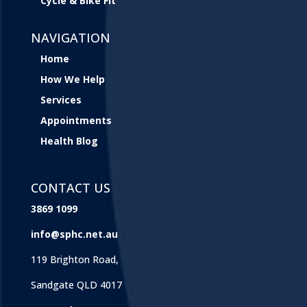
Cycle & Bike Fit
NAVIGATION
Home
How We Help
Services
Appointments
Health Blog
CONTACT US
3869 1099
info@sphc.net.au
119 Brighton Road,
Sandgate QLD 4017