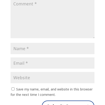
Save my name, email, and website in this browser
for the next time I comment.