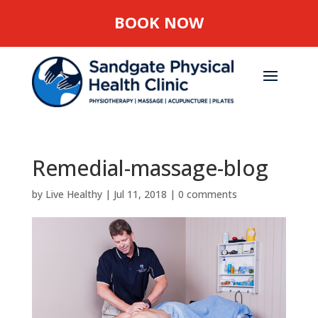
BOOK NOW
Remedial-massage-blog
by
Live Healthy
|
Jul 11, 2018
|
0 comments