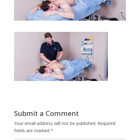
Submit a Comment
Your email address will not be published.
Required
fields are marked
*