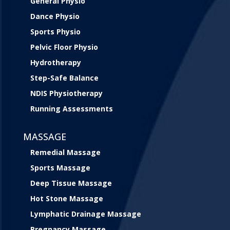
General Physio
Dance Physio
Sports Physio
Pelvic Floor Physio
Hydrotherapy
Step-Safe Balance
NDIS Physiotherapy
Running Assessments
MASSAGE
Remedial Massage
Sports Massage
Deep Tissue Massage
Hot Stone Massage
Lymphatic Drainage Massage
Pregnancy Massage