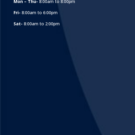
Mon – Thu-
8:00am to 8:00pm
Fri-
8:00am to 6:00pm
Sat-
8:00am to 2:00pm