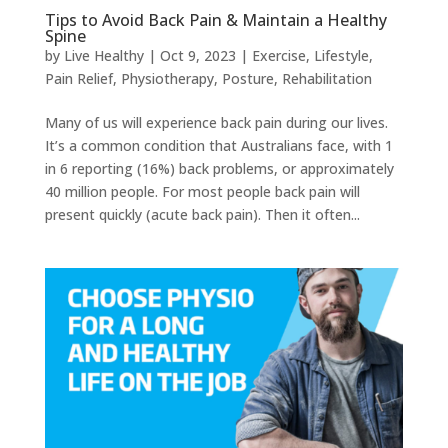
Tips to Avoid Back Pain & Maintain a Healthy
Spine
by
Live Healthy
|
Oct 9, 2023
|
Exercise
,
Lifestyle
,
Pain Relief
,
Physiotherapy
,
Posture
,
Rehabilitation
Many of us will experience back pain during our lives.
It’s a common condition that Australians face, with 1
in 6 reporting (16%) back problems, or approximately
40 million people. For most people back pain will
present quickly (acute back pain). Then it often...