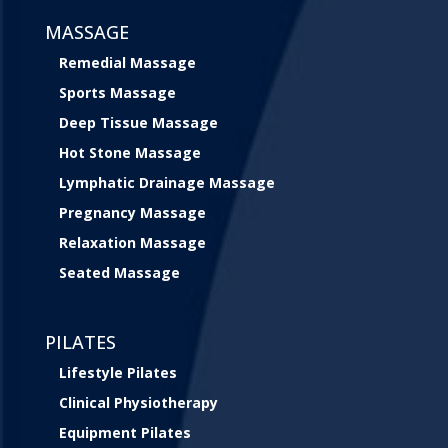
MASSAGE
Remedial Massage
Sports Massage
Deep Tissue Massage
Hot Stone Massage
Lymphatic Drainage Massage
Pregnancy Massage
Relaxation Massage
Seated Massage
PILATES
Lifestyle Pilates
Clinical Physiotherapy
Equipment Pilates