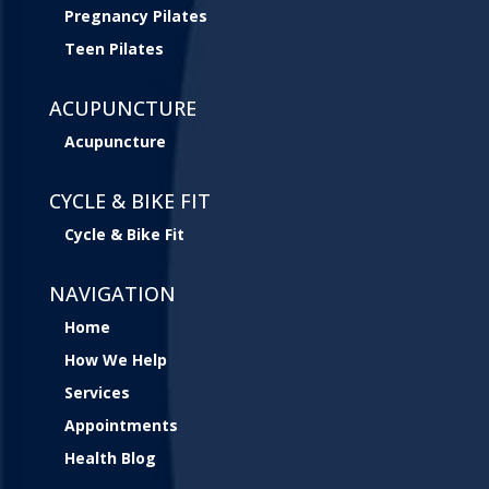
Pregnancy Pilates
Teen Pilates
ACUPUNCTURE
Acupuncture
CYCLE & BIKE FIT
Cycle & Bike Fit
NAVIGATION
Home
How We Help
Services
Appointments
Health Blog