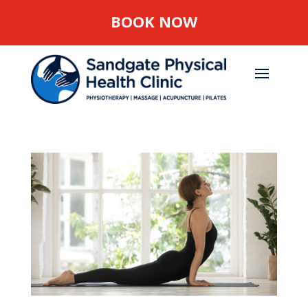
BOOK NOW