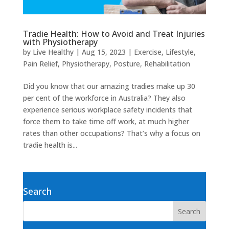
Tradie Health: How to Avoid and Treat Injuries
with Physiotherapy
by
Live Healthy
|
Aug 15, 2023
|
Exercise
,
Lifestyle
,
Pain Relief
,
Physiotherapy
,
Posture
,
Rehabilitation
Did you know that our amazing tradies make up 30
per cent of the workforce in Australia? They also
experience serious workplace safety incidents that
force them to take time off work, at much higher
rates than other occupations? That’s why a focus on
tradie health is...
Search