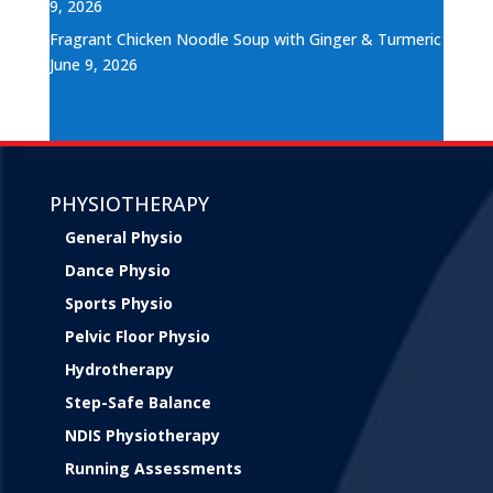
9, 2026
Fragrant Chicken Noodle Soup with Ginger & Turmeric
June 9, 2026
PHYSIOTHERAPY
General Physio
Dance Physio
Sports Physio
Pelvic Floor Physio
Hydrotherapy
Step-Safe Balance
NDIS Physiotherapy
Running Assessments