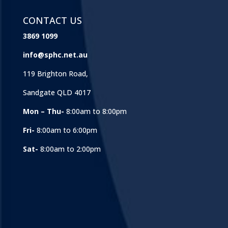
CONTACT US
3869 1099
info@sphc.net.au
119 Brighton Road,
Sandgate QLD 4017
Mon – Thu-
8:00am to 8:00pm
Fri-
8:00am to 6:00pm
Sat-
8:00am to 2:00pm