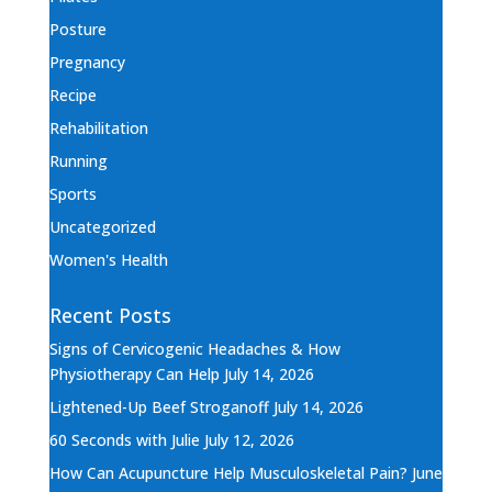
Posture
Pregnancy
Recipe
Rehabilitation
Running
Sports
Uncategorized
Women's Health
Recent Posts
Signs of Cervicogenic Headaches & How
Physiotherapy Can Help
July 14, 2026
Lightened-Up Beef Stroganoff
July 14, 2026
60 Seconds with Julie
July 12, 2026
How Can Acupuncture Help Musculoskeletal Pain?
June