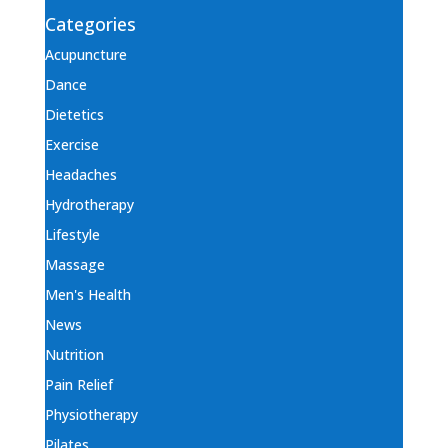
Categories
Acupuncture
Dance
Dietetics
Exercise
Headaches
Hydrotherapy
Lifestyle
Massage
Men's Health
News
Nutrition
Pain Relief
Physiotherapy
Pilates