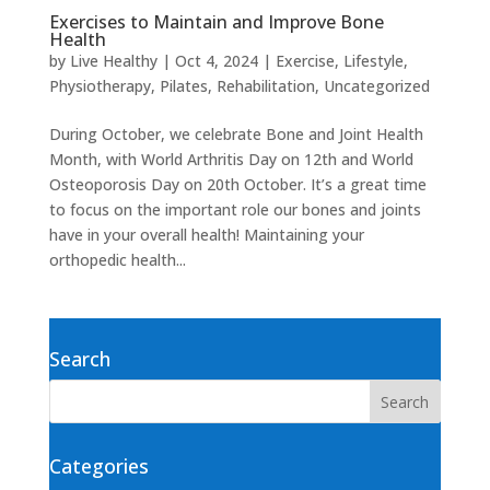
Exercises to Maintain and Improve Bone
Health
by
Live Healthy
|
Oct 4, 2024
|
Exercise
,
Lifestyle
,
Physiotherapy
,
Pilates
,
Rehabilitation
,
Uncategorized
During October, we celebrate Bone and Joint Health
Month, with World Arthritis Day on 12th and World
Osteoporosis Day on 20th October. It’s a great time
to focus on the important role our bones and joints
have in your overall health! Maintaining your
orthopedic health...
Search
Categories