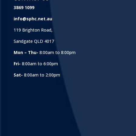
3869 1099
info@sphc.net.au
119 Brighton Road,
Sandgate QLD 4017
Mon – Thu-
8:00am to 8:00pm
Fri-
8:00am to 6:00pm
Sat-
8:00am to 2:00pm