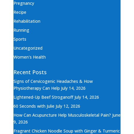
Pregnancy
Recipe
Rehabilitation
Running
Sports
Uncategorized
Women's Health
Recent Posts
Signs of Cervicogenic Headaches & How
Physiotherapy Can Help
July 14, 2026
Lightened-Up Beef Stroganoff
July 14, 2026
60 Seconds with Julie
July 12, 2026
How Can Acupuncture Help Musculoskeletal Pain?
June
9, 2026
Fragrant Chicken Noodle Soup with Ginger & Turmeric