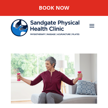
BOOK NOW