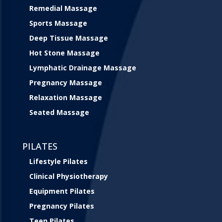
Remedial Massage
Sports Massage
Deep Tissue Massage
Hot Stone Massage
Lymphatic Drainage Massage
Pregnancy Massage
Relaxation Massage
Seated Massage
PILATES
Lifestyle Pilates
Clinical Physiotherapy
Equipment Pilates
Pregnancy Pilates
Teen Pilates