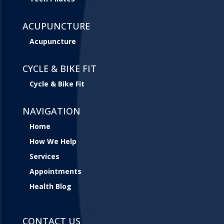
ACUPUNCTURE
Acupuncture
CYCLE & BIKE FIT
Cycle & Bike Fit
NAVIGATION
Home
How We Help
Services
Appointments
Health Blog
CONTACT US