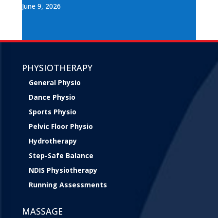
June 9, 2026
PHYSIOTHERAPY
General Physio
Dance Physio
Sports Physio
Pelvic Floor Physio
Hydrotherapy
Step-Safe Balance
NDIS Physiotherapy
Running Assessments
MASSAGE