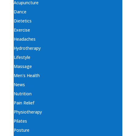
Acupuncture
Dance
Dietetics
Exercise
Headaches
Hydrotherapy
Lifestyle
Massage
Men's Health
News
Nutrition
Pain Relief
Physiotherapy
Pilates
Posture