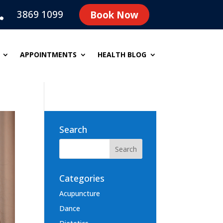
3869 1099
Book Now

APPOINTMENTS
HEALTH BLOG
Search
Categories
Acupuncture
Dance