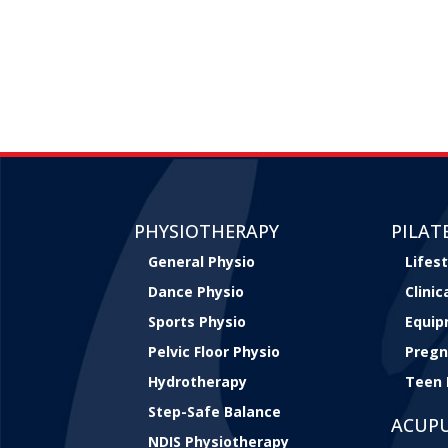
PHYSIOTHERAPY
PILAT
General Physio
Lifest
Dance Physio
Clini
Sports Physio
Equip
Pelvic Floor Physio
Pregn
Hydrotherapy
Teen 
Step-Safe Balance
ACUP
NDIS Physiotherapy