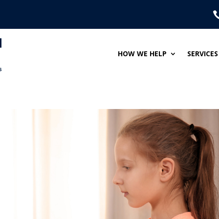
HOW WE HELP
SERVICES