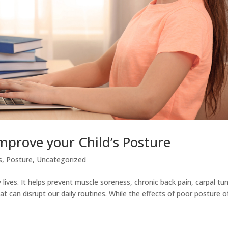
mprove your Child’s Posture
s
,
Posture
,
Uncategorized
 lives. It helps prevent muscle soreness, chronic back pain, carpal tu
t can disrupt our daily routines. While the effects of poor posture o