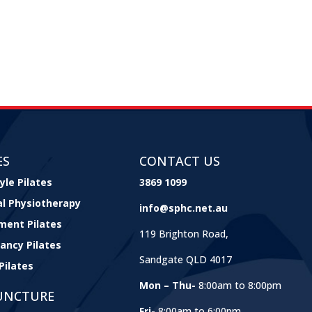
ES
CONTACT US
yle Pilates
3869 1099
cal Physiotherapy
info@sphc.net.au
ment Pilates
119 Brighton Road,
ancy Pilates
Sandgate QLD 4017
Pilates
Mon – Thu-
8:00am to 8:00pm
UNCTURE
Fri-
8:00am to 6:00pm