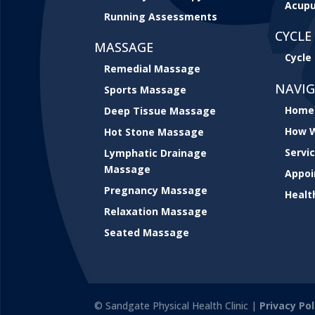
Acupu
Running Assessments
CYCLE 
MASSAGE
Cycle 
Remedial Massage
NAVI
Sports Massage
Home
Deep Tissue Massage
How W
Hot Stone Massage
Servi
Lymphatic Drainage
Massage
Appo
Pregnancy Massage
Healt
Relaxation Massage
Seated Massage
© Sandgate Physical Health Clinic |
Privacy Pol