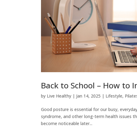
Back to School – How to I
by
Live Healthy
|
Jan 14, 2025
|
Lifestyle
,
Pilate
Good posture is essential for our busy, everyday
syndrome, and other long-term health issues tha
become noticeable later...