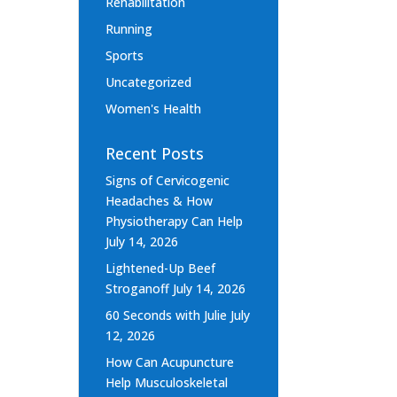
Rehabilitation
Running
Sports
Uncategorized
Women's Health
Recent Posts
Signs of Cervicogenic
Headaches & How
Physiotherapy Can Help
July 14, 2026
Lightened-Up Beef
Stroganoff
July 14, 2026
60 Seconds with Julie
July
12, 2026
How Can Acupuncture
Help Musculoskeletal