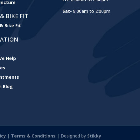
ncture
Sat-
8:00am to 2:00pm
& BIKE FIT
& Bike Fit
GATION
e Help
ces
intments
h Blog
icy
|
Terms & Conditions
| Designed by
Stikky