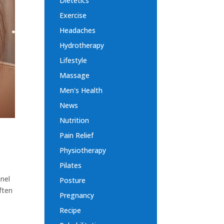
Dietetics
Exercise
Headaches
Hydrotherapy
Lifestyle
Massage
Men's Health
News
Nutrition
Pain Relief
Physiotherapy
Pilates
nnel
Posture
ften
Pregnancy
Recipe