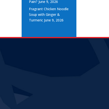
Pain?
June 9, 2026
Fragrant Chicken Noodle
Soup with Ginger &
Turmeric
June 9, 2026