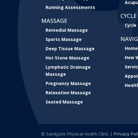
Acupu
Running Assessments
CYCLE 
MASSAGE
Cycle 
Remedial Massage
NAVI
Sports Massage
Home
Deep Tissue Massage
How W
Hot Stone Massage
Servi
Lymphatic Drainage
Massage
Appo
Pregnancy Massage
Healt
Relaxation Massage
Seated Massage
© Sandgate Physical Health Clinic |
Privacy Pol