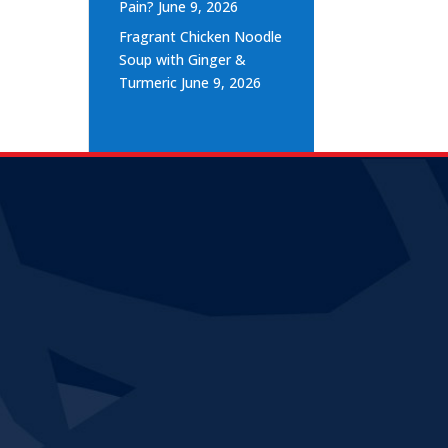
Pain?
June 9, 2026
Fragrant Chicken Noodle
Soup with Ginger &
Turmeric
June 9, 2026