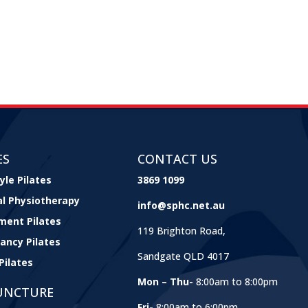
ES
CONTACT US
yle Pilates
3869 1099
cal Physiotherapy
info@sphc.net.au
ment Pilates
119 Brighton Road,
ancy Pilates
Sandgate QLD 4017
Pilates
Mon – Thu-
8:00am to 8:00pm
UNCTURE
Fri-
8:00am to 6:00pm