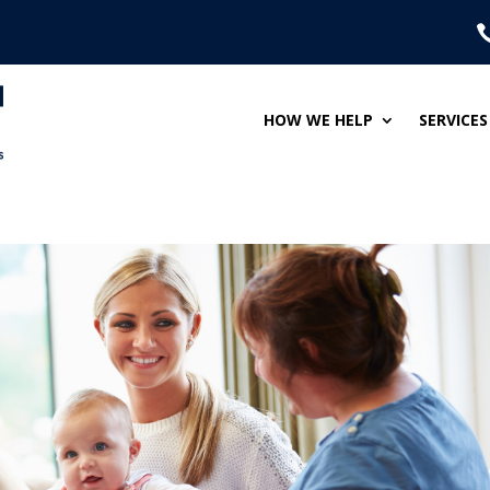
HOW WE HELP
SERVICES