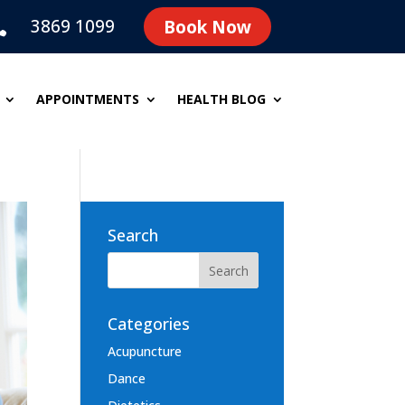
3869 1099
Book Now

APPOINTMENTS
HEALTH BLOG
Search
Categories
Acupuncture
Dance