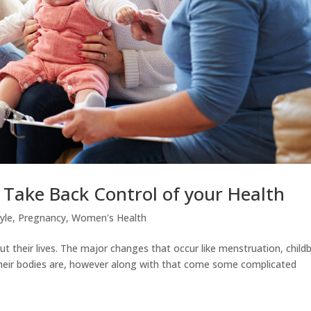
Take Back Control of your Health
tyle
,
Pregnancy
,
Women's Health
their lives. The major changes that occur like menstruation, childb
ir bodies are, however along with that come some complicated