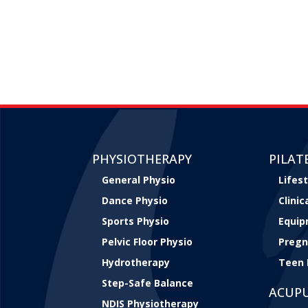
PHYSIOTHERAPY
PILAT
General Physio
Lifest
Dance Physio
Clini
Sports Physio
Equip
Pelvic Floor Physio
Pregn
Hydrotherapy
Teen 
Step-Safe Balance
ACUP
NDIS Physiotherapy