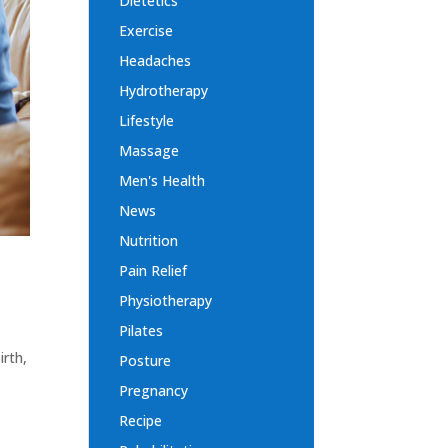
Dietetics
Exercise
Headaches
Hydrotherapy
Lifestyle
Massage
Men's Health
News
Nutrition
Pain Relief
Physiotherapy
Pilates
irth,
Posture
Pregnancy
Recipe