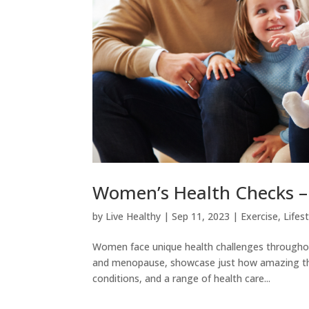
Women’s Health Checks – 
by
Live Healthy
|
Sep 11, 2023
|
Exercise
,
Lifes
Women face unique health challenges throughout 
and menopause, showcase just how amazing the
conditions, and a range of health care...