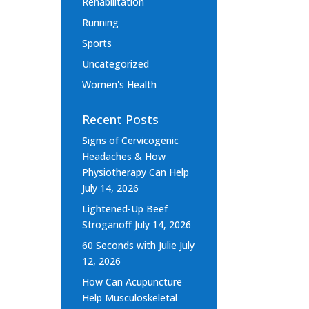
Rehabilitation
Running
Sports
Uncategorized
Women's Health
Recent Posts
Signs of Cervicogenic
Headaches & How
Physiotherapy Can Help
July 14, 2026
Lightened-Up Beef
Stroganoff
July 14, 2026
60 Seconds with Julie
July
12, 2026
How Can Acupuncture
Help Musculoskeletal