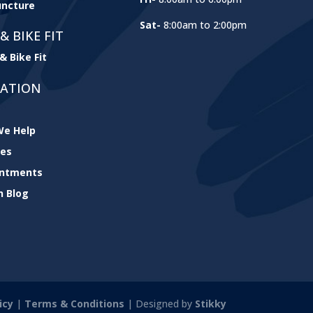
ncture
Sat-
8:00am to 2:00pm
& BIKE FIT
& Bike Fit
GATION
e Help
ces
intments
h Blog
icy
|
Terms & Conditions
| Designed by
Stikky