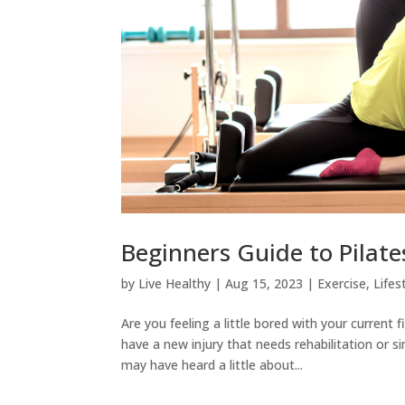
Beginners Guide to Pilate
by
Live Healthy
|
Aug 15, 2023
|
Exercise
,
Lifes
Are you feeling a little bored with your current
have a new injury that needs rehabilitation or 
may have heard a little about...