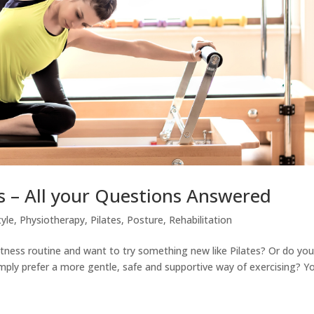
s – All your Questions Answered
tyle
,
Physiotherapy
,
Pilates
,
Posture
,
Rehabilitation
 fitness routine and want to try something new like Pilates? Or do yo
simply prefer a more gentle, safe and supportive way of exercising? Y