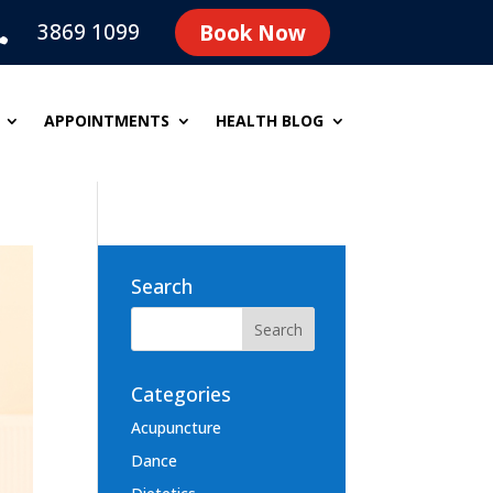
3869 1099
Book Now

APPOINTMENTS
HEALTH BLOG
Search
Categories
Acupuncture
Dance