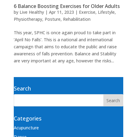
6 Balance Boosting Exercises for Older Adults
by
Live Healthy
|
Apr 11, 2023
|
Exercise
,
Lifestyle
,
Physiotherapy
,
Posture
,
Rehabilitation
This year, SPHC is once again proud to take part in
‘April No Falls’. This is a national and international
campaign that aims to educate the public and raise
awareness of falls prevention. Balance and Stability
are very important at any age, however the risks...
Search
Categories
Acupuncture
Dance