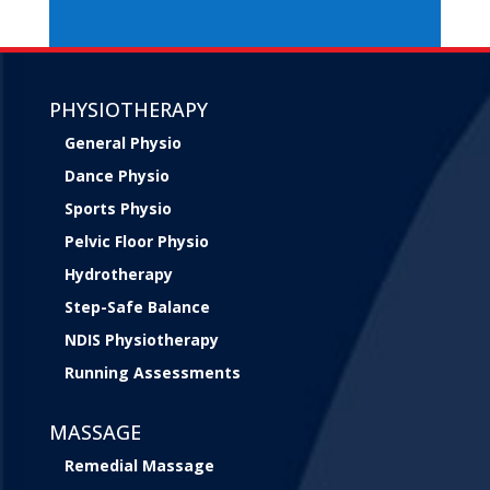
PHYSIOTHERAPY
General Physio
Dance Physio
Sports Physio
Pelvic Floor Physio
Hydrotherapy
Step-Safe Balance
NDIS Physiotherapy
Running Assessments
MASSAGE
Remedial Massage