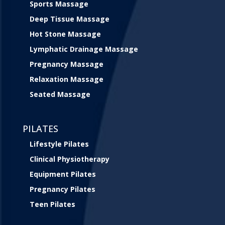
Sports Massage
Deep Tissue Massage
Hot Stone Massage
Lymphatic Drainage Massage
Pregnancy Massage
Relaxation Massage
Seated Massage
PILATES
Lifestyle Pilates
Clinical Physiotherapy
Equipment Pilates
Pregnancy Pilates
Teen Pilates