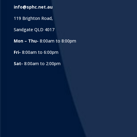
info@sphc.net.au
119 Brighton Road,
Sandgate QLD 4017
Mon – Thu-
8:00am to 8:00pm
Fri-
8:00am to 6:00pm
Sat-
8:00am to 2:00pm