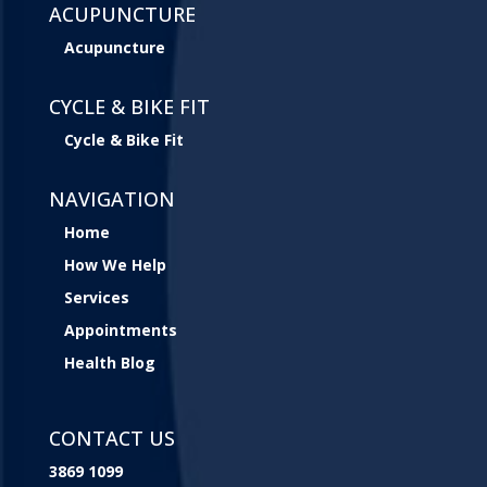
ACUPUNCTURE
Acupuncture
CYCLE & BIKE FIT
Cycle & Bike Fit
NAVIGATION
Home
How We Help
Services
Appointments
Health Blog
CONTACT US
3869 1099