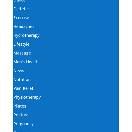
Dietetics
Exercise
Headaches
Hydrotherapy
Lifestyle
Massage
Men's Health
News
Nutrition
Pain Relief
Physiotherapy
Pilates
Posture
Pregnancy