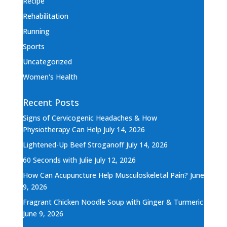
Recipe
Rehabilitation
Running
Sports
Uncategorized
Women's Health
Recent Posts
Signs of Cervicogenic Headaches & How
Physiotherapy Can Help
July 14, 2026
Lightened-Up Beef Stroganoff
July 14, 2026
60 Seconds with Julie
July 12, 2026
How Can Acupuncture Help Musculoskeletal Pain?
June
9, 2026
Fragrant Chicken Noodle Soup with Ginger & Turmeric
June 9, 2026