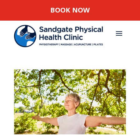
BOOK NOW