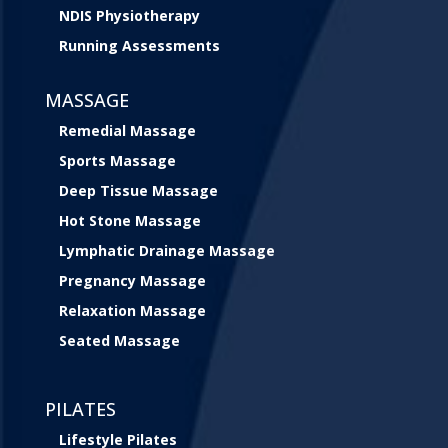
NDIS Physiotherapy
Running Assessments
MASSAGE
Remedial Massage
Sports Massage
Deep Tissue Massage
Hot Stone Massage
Lymphatic Drainage Massage
Pregnancy Massage
Relaxation Massage
Seated Massage
PILATES
Lifestyle Pilates