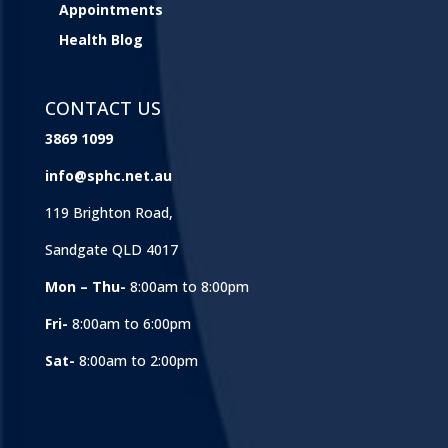
Appointments
Health Blog
CONTACT US
3869 1099
info@sphc.net.au
119 Brighton Road,
Sandgate QLD 4017
Mon – Thu-
8:00am to 8:00pm
Fri-
8:00am to 6:00pm
Sat-
8:00am to 2:00pm