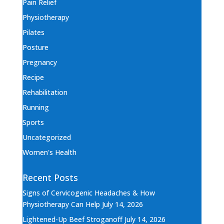
Pain Relief
Physiotherapy
Pilates
Posture
Pregnancy
Recipe
Rehabilitation
Running
Sports
Uncategorized
Women's Health
Recent Posts
Signs of Cervicogenic Headaches & How
Physiotherapy Can Help
July 14, 2026
Lightened-Up Beef Stroganoff
July 14, 2026