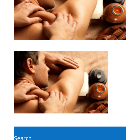
Search