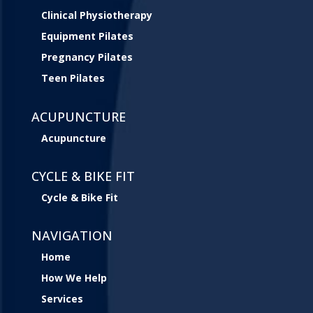
Clinical Physiotherapy
Equipment Pilates
Pregnancy Pilates
Teen Pilates
ACUPUNCTURE
Acupuncture
CYCLE & BIKE FIT
Cycle & Bike Fit
NAVIGATION
Home
How We Help
Services