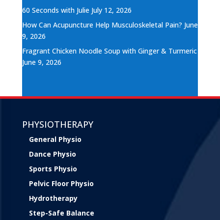
60 Seconds with Julie
July 12, 2026
How Can Acupuncture Help Musculoskeletal Pain?
June
9, 2026
Fragrant Chicken Noodle Soup with Ginger & Turmeric
June 9, 2026
PHYSIOTHERAPY
General Physio
Dance Physio
Sports Physio
Pelvic Floor Physio
Hydrotherapy
Step-Safe Balance