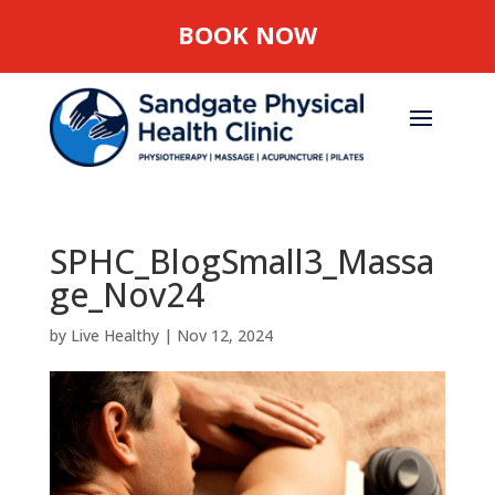
BOOK NOW
SPHC_BlogSmall3_Massa
ge_Nov24
by
Live Healthy
|
Nov 12, 2024