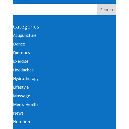
Categories
Acupuncture
Dance
Dietetics
Exercise
Headaches
Hydrotherapy
Lifestyle
Massage
Men's Health
News
Nutrition