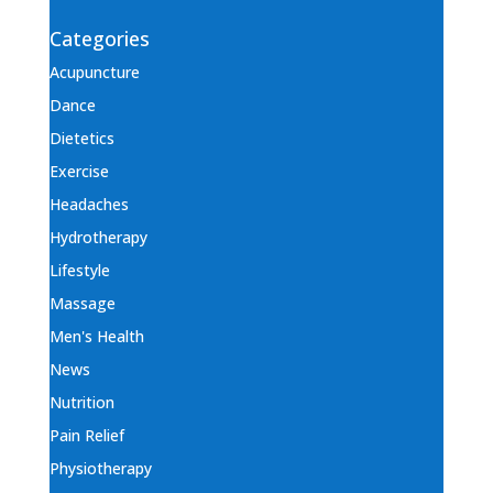
Categories
Acupuncture
Dance
Dietetics
Exercise
Headaches
Hydrotherapy
Lifestyle
Massage
Men's Health
News
Nutrition
Pain Relief
Physiotherapy