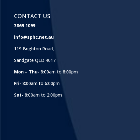
CONTACT US
3869 1099
info@sphc.net.au
119 Brighton Road,
Sandgate QLD 4017
Mon – Thu-
8:00am to 8:00pm
Fri-
8:00am to 6:00pm
Sat-
8:00am to 2:00pm