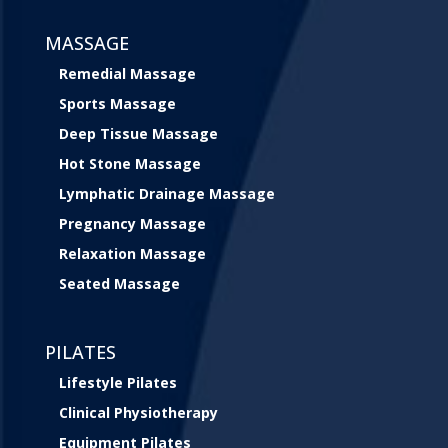
MASSAGE
Remedial Massage
Sports Massage
Deep Tissue Massage
Hot Stone Massage
Lymphatic Drainage Massage
Pregnancy Massage
Relaxation Massage
Seated Massage
PILATES
Lifestyle Pilates
Clinical Physiotherapy
Equipment Pilates