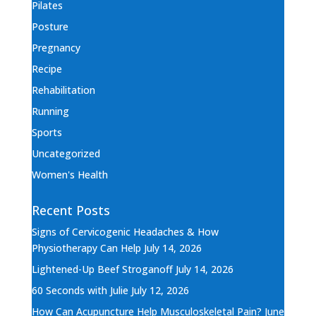
Pilates
Posture
Pregnancy
Recipe
Rehabilitation
Running
Sports
Uncategorized
Women's Health
Recent Posts
Signs of Cervicogenic Headaches & How
Physiotherapy Can Help
July 14, 2026
Lightened-Up Beef Stroganoff
July 14, 2026
60 Seconds with Julie
July 12, 2026
How Can Acupuncture Help Musculoskeletal Pain?
June