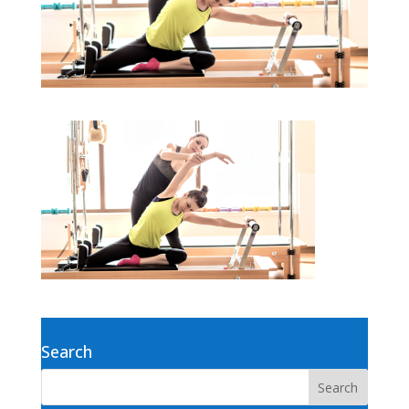
Search