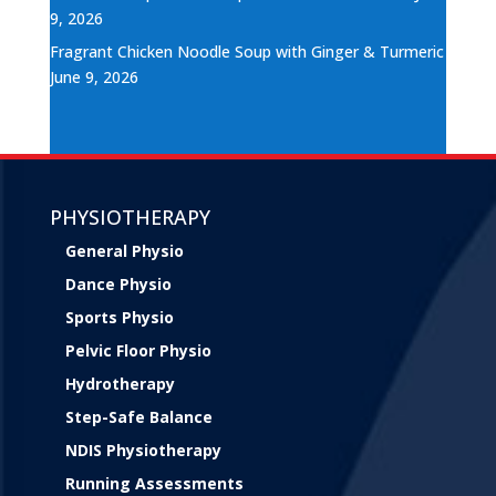
9, 2026
Fragrant Chicken Noodle Soup with Ginger & Turmeric
June 9, 2026
PHYSIOTHERAPY
General Physio
Dance Physio
Sports Physio
Pelvic Floor Physio
Hydrotherapy
Step-Safe Balance
NDIS Physiotherapy
Running Assessments