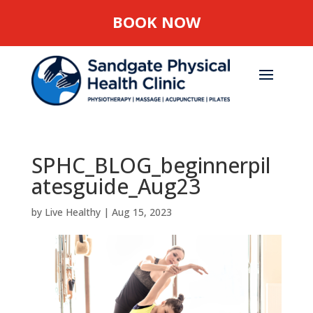
BOOK NOW
SPHC_BLOG_beginnerpil
atesguide_Aug23
by
Live Healthy
|
Aug 15, 2023