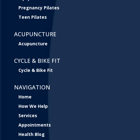
Pregnancy Pilates
Teen Pilates
ACUPUNCTURE
Acupuncture
CYCLE & BIKE FIT
Cycle & Bike Fit
NAVIGATION
Home
How We Help
Services
Appointments
Health Blog