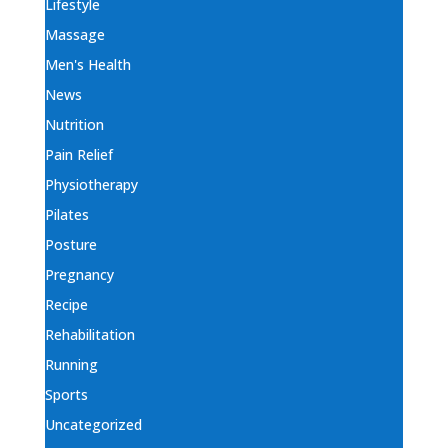
Lifestyle
Massage
Men's Health
News
Nutrition
Pain Relief
Physiotherapy
Pilates
Posture
Pregnancy
Recipe
Rehabilitation
Running
Sports
Uncategorized