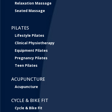
Relaxation Massage
Seated Massage
PILATES
Lifestyle Pilates
Clinical Physiotherapy
Equipment Pilates
Pregnancy Pilates
Teen Pilates
ACUPUNCTURE
Acupuncture
CYCLE & BIKE FIT
Cycle & Bike Fit