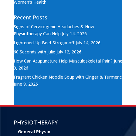
Women's Health
Recent Posts
Signs of Cervicogenic Headaches & How
Physiotherapy Can Help
July 14, 2026
Lightened-Up Beef Stroganoff
July 14, 2026
60 Seconds with Julie
July 12, 2026
How Can Acupuncture Help Musculoskeletal Pain?
June
9, 2026
Fragrant Chicken Noodle Soup with Ginger & Turmeric
June 9, 2026
PHYSIOTHERAPY
General Physio