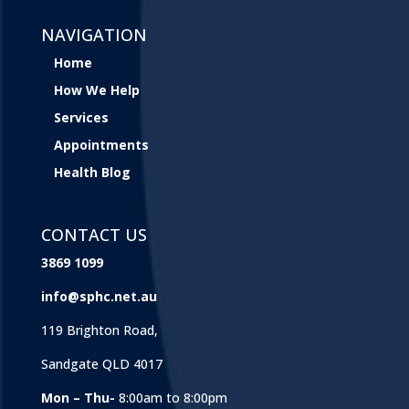
NAVIGATION
Home
How We Help
Services
Appointments
Health Blog
CONTACT US
3869 1099
info@sphc.net.au
119 Brighton Road,
Sandgate QLD 4017
Mon – Thu-
8:00am to 8:00pm