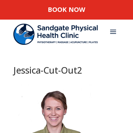
BOOK NOW
Jessica-Cut-Out2