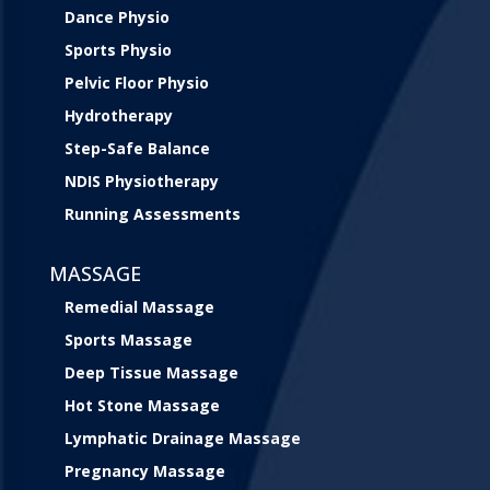
Dance Physio
Sports Physio
Pelvic Floor Physio
Hydrotherapy
Step-Safe Balance
NDIS Physiotherapy
Running Assessments
MASSAGE
Remedial Massage
Sports Massage
Deep Tissue Massage
Hot Stone Massage
Lymphatic Drainage Massage
Pregnancy Massage