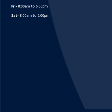
Fri-
8:00am to 6:00pm
Sat-
8:00am to 2:00pm