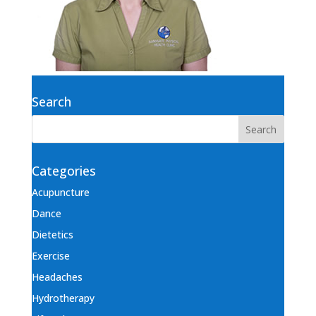
Search
Categories
Acupuncture
Dance
Dietetics
Exercise
Headaches
Hydrotherapy