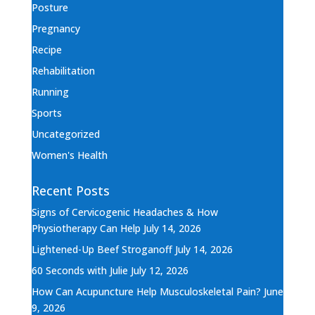
Posture
Pregnancy
Recipe
Rehabilitation
Running
Sports
Uncategorized
Women's Health
Recent Posts
Signs of Cervicogenic Headaches & How
Physiotherapy Can Help
July 14, 2026
Lightened-Up Beef Stroganoff
July 14, 2026
60 Seconds with Julie
July 12, 2026
How Can Acupuncture Help Musculoskeletal Pain?
June
9, 2026