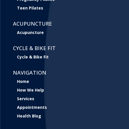
Teen Pilates
ACUPUNCTURE
Acupuncture
CYCLE & BIKE FIT
Cycle & Bike Fit
NAVIGATION
Home
How We Help
Services
Appointments
Health Blog