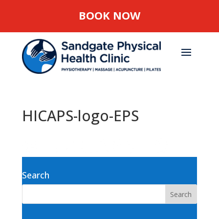
BOOK NOW
HICAPS-logo-EPS
Search