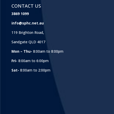
CONTACT US
3869 1099
info@sphc.net.au
119 Brighton Road,
Sandgate QLD 4017
Mon – Thu-
8:00am to 8:00pm
Fri-
8:00am to 6:00pm
Sat-
8:00am to 2:00pm