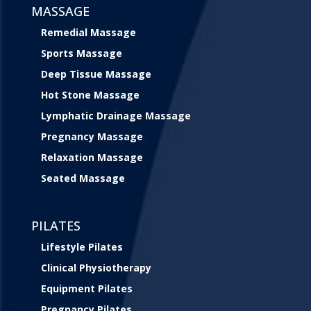
MASSAGE
Remedial Massage
Sports Massage
Deep Tissue Massage
Hot Stone Massage
Lymphatic Drainage Massage
Pregnancy Massage
Relaxation Massage
Seated Massage
PILATES
Lifestyle Pilates
Clinical Physiotherapy
Equipment Pilates
Pregnancy Pilates