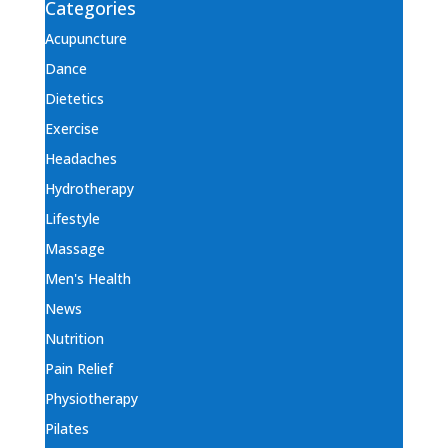
Categories
Acupuncture
Dance
Dietetics
Exercise
Headaches
Hydrotherapy
Lifestyle
Massage
Men's Health
News
Nutrition
Pain Relief
Physiotherapy
Pilates