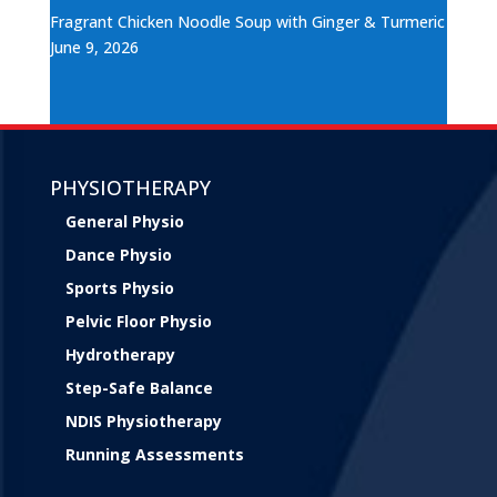
Fragrant Chicken Noodle Soup with Ginger & Turmeric
June 9, 2026
PHYSIOTHERAPY
General Physio
Dance Physio
Sports Physio
Pelvic Floor Physio
Hydrotherapy
Step-Safe Balance
NDIS Physiotherapy
Running Assessments