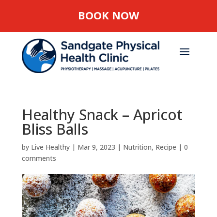
BOOK NOW
Healthy Snack – Apricot
Bliss Balls
by
Live Healthy
|
Mar 9, 2023
|
Nutrition
,
Recipe
|
0
comments