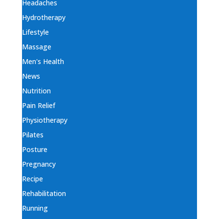
Headaches
Hydrotherapy
Lifestyle
Massage
Men's Health
News
Nutrition
Pain Relief
Physiotherapy
Pilates
Posture
Pregnancy
Recipe
Rehabilitation
Running