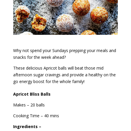
Why not spend your Sundays prepping your meals and
snacks for the week ahead?
These delicious Apricot balls will beat those mid
afternoon sugar cravings and provide a healthy on the
go energy boost for the whole family!
Apricot Bliss Balls
Makes – 20 balls
Cooking Time – 40 mins
Ingredients –