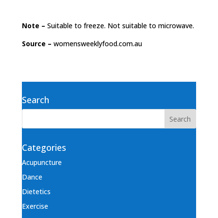
Note –
Suitable to freeze. Not suitable to microwave.
Source –
womensweeklyfood.com.au
Search
Categories
Acupuncture
Dance
Dietetics
Exercise