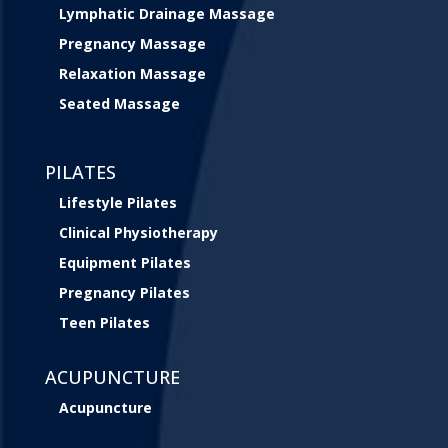
Lymphatic Drainage Massage
Pregnancy Massage
Relaxation Massage
Seated Massage
PILATES
Lifestyle Pilates
Clinical Physiotherapy
Equipment Pilates
Pregnancy Pilates
Teen Pilates
ACUPUNCTURE
Acupuncture