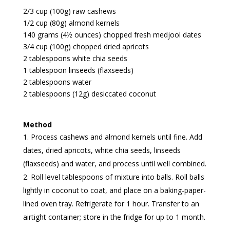
2/3 cup (100g) raw cashews
1/2 cup (80g) almond kernels
140 grams (4½ ounces) chopped fresh medjool dates
3/4 cup (100g) chopped dried apricots
2 tablespoons white chia seeds
1 tablespoon linseeds (flaxseeds)
2 tablespoons water
2 tablespoons (12g) desiccated coconut
Method
Process cashews and almond kernels until fine. Add
dates, dried apricots, white chia seeds, linseeds
(flaxseeds) and water, and process until well combined.
Roll level tablespoons of mixture into balls. Roll balls
lightly in coconut to coat, and place on a baking-paper-
lined oven tray. Refrigerate for 1 hour. Transfer to an
airtight container; store in the fridge for up to 1 month.