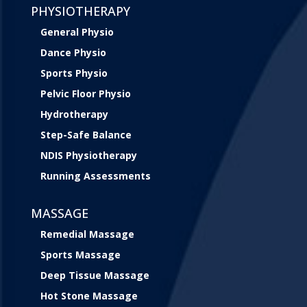
PHYSIOTHERAPY
General Physio
Dance Physio
Sports Physio
Pelvic Floor Physio
Hydrotherapy
Step-Safe Balance
NDIS Physiotherapy
Running Assessments
MASSAGE
Remedial Massage
Sports Massage
Deep Tissue Massage
Hot Stone Massage