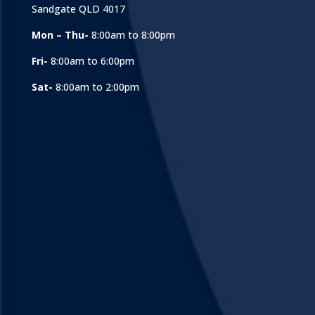
Sandgate QLD 4017
Mon – Thu-
8:00am to 8:00pm
Fri-
8:00am to 6:00pm
Sat-
8:00am to 2:00pm