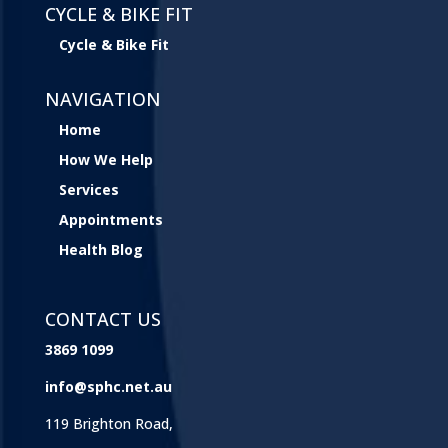
CYCLE & BIKE FIT
Cycle & Bike Fit
NAVIGATION
Home
How We Help
Services
Appointments
Health Blog
CONTACT US
3869 1099
info@sphc.net.au
119 Brighton Road,