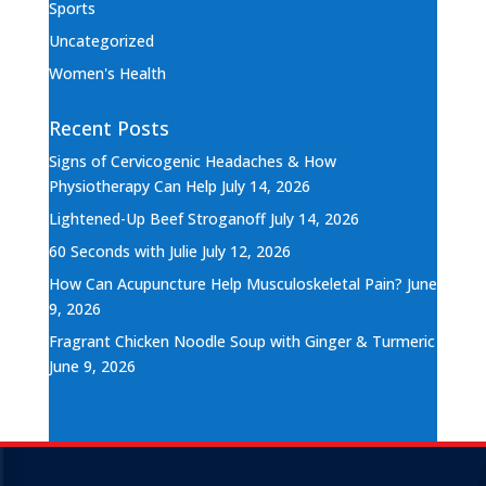
Sports
Uncategorized
Women's Health
Recent Posts
Signs of Cervicogenic Headaches & How
Physiotherapy Can Help
July 14, 2026
Lightened-Up Beef Stroganoff
July 14, 2026
60 Seconds with Julie
July 12, 2026
How Can Acupuncture Help Musculoskeletal Pain?
June
9, 2026
Fragrant Chicken Noodle Soup with Ginger & Turmeric
June 9, 2026