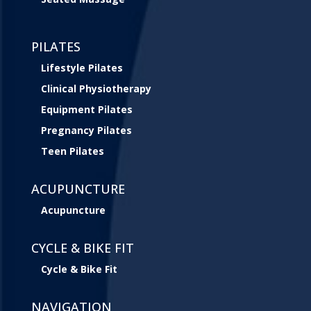
PILATES
Lifestyle Pilates
Clinical Physiotherapy
Equipment Pilates
Pregnancy Pilates
Teen Pilates
ACUPUNCTURE
Acupuncture
CYCLE & BIKE FIT
Cycle & Bike Fit
NAVIGATION