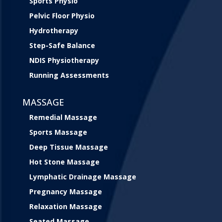
Sports Physio
Pelvic Floor Physio
Hydrotherapy
Step-Safe Balance
NDIS Physiotherapy
Running Assessments
MASSAGE
Remedial Massage
Sports Massage
Deep Tissue Massage
Hot Stone Massage
Lymphatic Drainage Massage
Pregnancy Massage
Relaxation Massage
Seated Massage