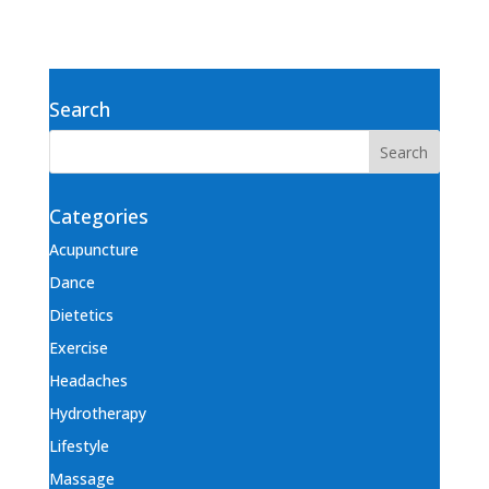
Search
Categories
Acupuncture
Dance
Dietetics
Exercise
Headaches
Hydrotherapy
Lifestyle
Massage