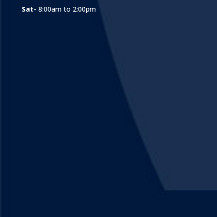
Sat-
8:00am to 2:00pm