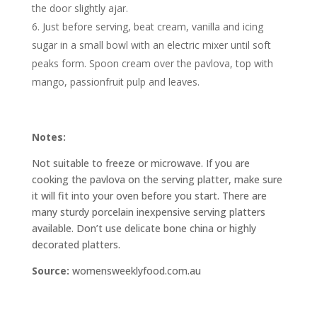
the door slightly ajar.
Just before serving, beat cream, vanilla and icing
sugar in a small bowl with an electric mixer until soft
peaks form. Spoon cream over the pavlova, top with
mango, passionfruit pulp and leaves.
Notes:
Not suitable to freeze or microwave. If you are
cooking the pavlova on the serving platter, make sure
it will fit into your oven before you start. There are
many sturdy porcelain inexpensive serving platters
available. Don’t use delicate bone china or highly
decorated platters.
Source:
womensweeklyfood.com.au