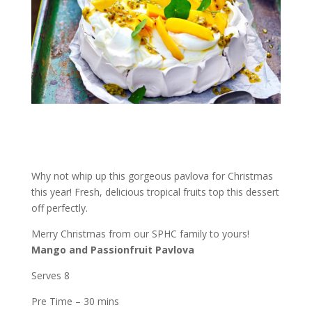
Why not whip up this gorgeous pavlova for Christmas
this year! Fresh, delicious tropical fruits top this dessert
off perfectly.
Merry Christmas from our SPHC family to yours!
Mango and Passionfruit Pavlova
Serves 8
Pre Time – 30 mins