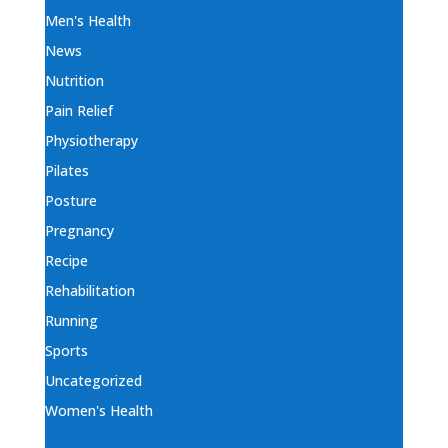
Men's Health
News
Nutrition
Pain Relief
Physiotherapy
Pilates
Posture
Pregnancy
Recipe
Rehabilitation
Running
Sports
Uncategorized
Women's Health