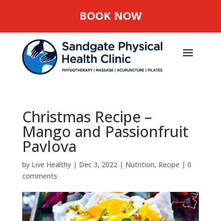
BOOK NOW
Christmas Recipe –
Mango and Passionfruit
Pavlova
by
Live Healthy
|
Dec 3, 2022
|
Nutrition
,
Recipe
|
0
comments