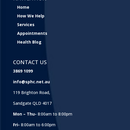
Home
How We Help
Services
Appointments
Health Blog
CONTACT US
3869 1099
info@sphc.net.au
119 Brighton Road,
Sandgate QLD 4017
Mon – Thu-
8:00am to 8:00pm
Fri-
8:00am to 6:00pm