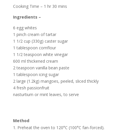
Cooking Time – 1 hr 30 mins
Ingredients –
6 egg whites
1 pinch cream of tartar
1 1/2 cup (330g) caster sugar
1 tablespoon cornflour
1 1/2 teaspoon white vinegar
600 ml thickened cream
2 teaspoon vanilla bean paste
1 tablespoon icing sugar
2 large (1.2kg) mangoes, peeled, sliced thickly
4 fresh passionfruit
nasturtium or mint leaves, to serve
Method
Preheat the oven to 120°C (100°C fan-forced).