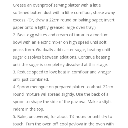
Grease an ovenproof serving platter with a little
softened butter; dust with a little cornflour, shake away
excess. (Or, draw a 22cm round on baking paper; invert
paper onto a lightly greased large oven tray.)
Beat egg whites and cream of tartar in a medium
bowl with an electric mixer on high speed until soft
peaks form. Gradually add caster sugar, beating until
sugar dissolves between additions. Continue beating
until the sugar is completely dissolved at this stage.
Reduce speed to low; beat in cornflour and vinegar
until just combined.
Spoon meringue on prepared platter to about 22cm
round; mixture will spread slightly. Use the back of a
spoon to shape the side of the pavlova. Make a slight
indent in the top.
Bake, uncovered, for about 1½ hours or until dry to
touch. Turn the oven off; cool pavlova in the oven with