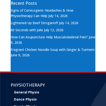
Recent Posts
Signs of Cervicogenic Headaches & How
Physiotherapy Can Help
July 14, 2026
Lightened-Up Beef Stroganoff
July 14, 2026
60 Seconds with Julie
July 12, 2026
How Can Acupuncture Help Musculoskeletal Pain?
June
9, 2026
Fragrant Chicken Noodle Soup with Ginger & Turmeric
June 9, 2026
PHYSIOTHERAPY
General Physio
Dance Physio