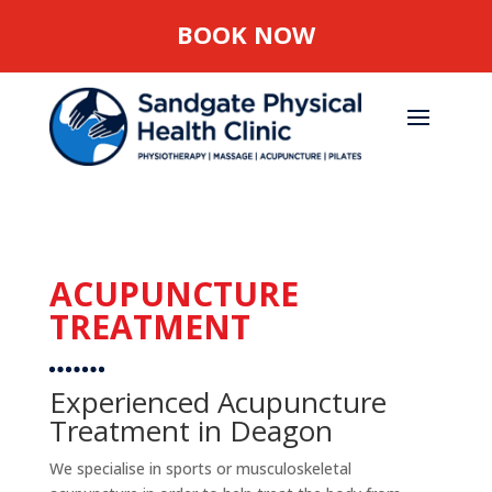
BOOK NOW
ACUPUNCTURE
TREATMENT
Experienced Acupuncture
Treatment in Deagon
We specialise in sports or musculoskeletal