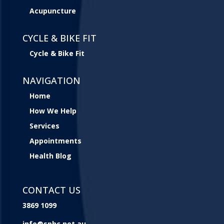
Acupuncture
CYCLE & BIKE FIT
Cycle & Bike Fit
NAVIGATION
Home
How We Help
Services
Appointments
Health Blog
CONTACT US
3869 1099
info@sphc.net.au