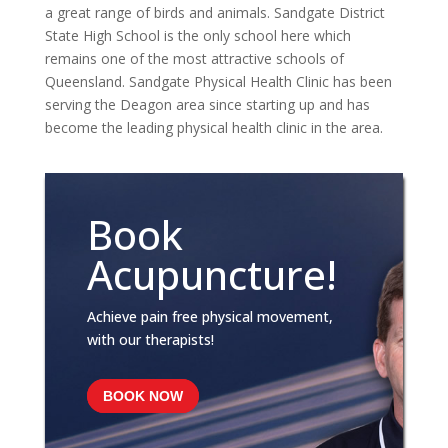
a great range of birds and animals. Sandgate District
State High School is the only school here which
remains one of the most attractive schools of
Queensland. Sandgate Physical Health Clinic has been
serving the Deagon area since starting up and has
become the leading physical health clinic in the area.
Book
Acupuncture!
Achieve pain free physical movement,
with our therapists!
BOOK NOW