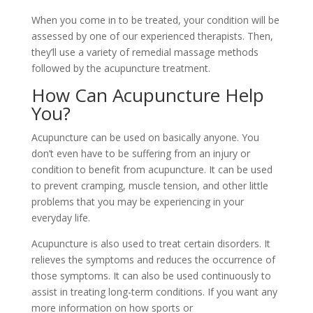
When you come in to be treated, your condition will be
assessed by one of our experienced therapists. Then,
they’ll use a variety of remedial massage methods
followed by the acupuncture treatment.
How Can Acupuncture Help
You?
Acupuncture can be used on basically anyone. You
don’t even have to be suffering from an injury or
condition to benefit from acupuncture. It can be used
to prevent cramping, muscle tension, and other little
problems that you may be experiencing in your
everyday life.
Acupuncture is also used to treat certain disorders. It
relieves the symptoms and reduces the occurrence of
those symptoms. It can also be used continuously to
assist in treating long-term conditions. If you want any
more information on how
sports or