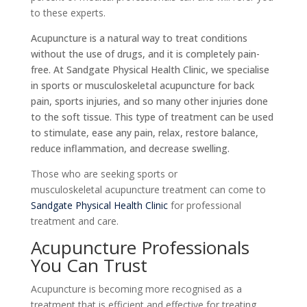
to these experts.
Acupuncture is a natural way to treat conditions
without the use of drugs, and it is completely pain-
free. At Sandgate Physical Health Clinic, we specialise
in sports or musculoskeletal acupuncture for back
pain, sports injuries, and so many other injuries done
to the soft tissue. This type of treatment can be used
to stimulate, ease any pain, relax, restore balance,
reduce inflammation, and decrease swelling.
Those who are seeking
sports or
musculoskeletal
acupuncture treatment can come to
Sandgate Physical Health Clinic
for professional
treatment and care.
Acupuncture Professionals
You Can Trust
Acupuncture is becoming more recognised as a
treatment that is efficient and effective for treating