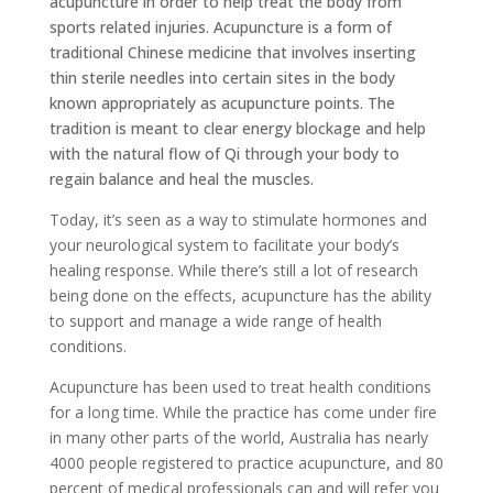
acupuncture in order to help treat the body from
sports related injuries. Acupuncture is a form of
traditional Chinese medicine that involves inserting
thin sterile needles into certain sites in the body
known appropriately as acupuncture points. The
tradition is meant to clear energy blockage and help
with the natural flow of Qi through your body to
regain balance and heal the muscles.
Today, it’s seen as a way to stimulate hormones and
your neurological system to facilitate your body’s
healing response. While there’s still a lot of research
being done on the effects, acupuncture has the ability
to support and manage a wide range of health
conditions.
Acupuncture has been used to treat health conditions
for a long time. While the practice has come under fire
in many other parts of the world, Australia has nearly
4000 people registered to practice acupuncture, and 80
percent of medical professionals can and will refer you