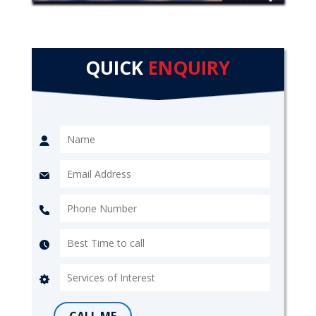
QUICK
ENQUIRY
CALL ME