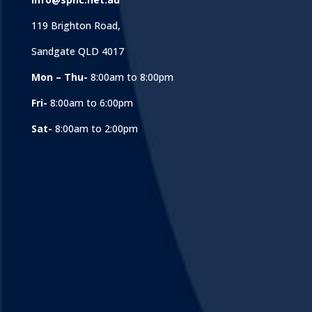
119 Brighton Road,
Sandgate QLD 4017
Mon – Thu-
8:00am to 8:00pm
Fri-
8:00am to 6:00pm
Sat-
8:00am to 2:00pm