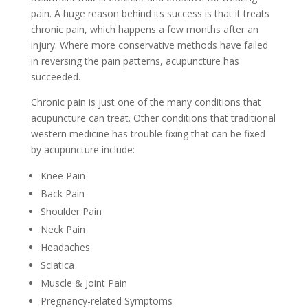
pain. A huge reason behind its success is that it treats
chronic pain, which happens a few months after an
injury. Where more conservative methods have failed
in reversing the pain patterns, acupuncture has
succeeded.
Chronic pain is just one of the many conditions that
acupuncture can treat. Other conditions that traditional
western medicine has trouble fixing that can be fixed
by acupuncture include:
Knee Pain
Back Pain
Shoulder Pain
Neck Pain
Headaches
Sciatica
Muscle & Joint Pain
Pregnancy-related Symptoms