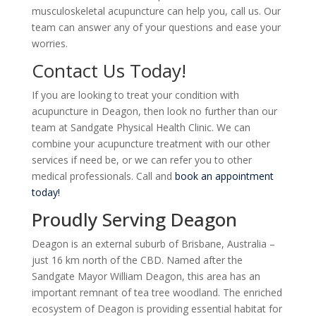
musculoskeletal
acupuncture can help you, call us. Our
team can answer any of your questions and ease your
worries.
Contact Us Today!
If you are looking to treat your condition with
acupuncture in Deagon, then look no further than our
team at Sandgate Physical Health Clinic. We can
combine your acupuncture treatment with our other
services if need be, or we can refer you to other
medical professionals. Call and
book an appointment
today!
Proudly Serving Deagon
Deagon is an external suburb of Brisbane, Australia –
just 16 km north of the CBD. Named after the
Sandgate Mayor William Deagon, this area has an
important remnant of tea tree woodland. The enriched
ecosystem of Deagon is providing essential habitat for