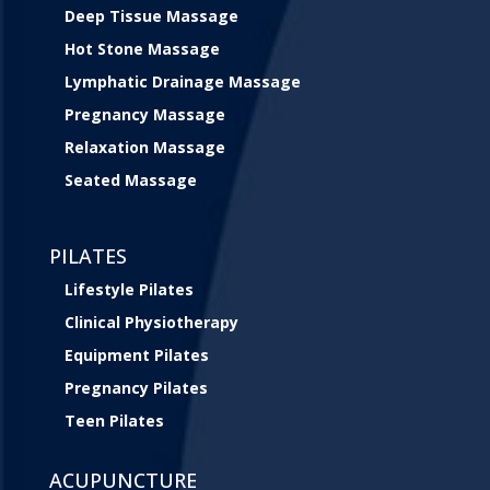
Deep Tissue Massage
Hot Stone Massage
Lymphatic Drainage Massage
Pregnancy Massage
Relaxation Massage
Seated Massage
PILATES
Lifestyle Pilates
Clinical Physiotherapy
Equipment Pilates
Pregnancy Pilates
Teen Pilates
ACUPUNCTURE