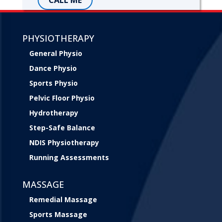
PHYSIOTHERAPY
General Physio
Dance Physio
Sports Physio
Pelvic Floor Physio
Hydrotherapy
Step-Safe Balance
NDIS Physiotherapy
Running Assessments
MASSAGE
Remedial Massage
Sports Massage