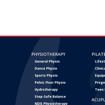
PHYSIOTHERAPY
PILAT
General Physio
Lifest
Dance Physio
Clini
Sports Physio
Equip
Pelvic Floor Physio
Pregn
Hydrotherapy
Teen 
Step-Safe Balance
ACUP
NDIS Physiotherapy