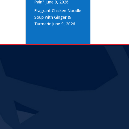
Pain?
June 9, 2026
Fragrant Chicken Noodle
Soup with Ginger &
Turmeric
June 9, 2026