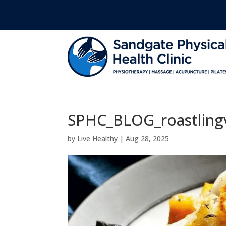
SPHC_BLOG_roastling
by
Live Healthy
|
Aug 28, 2025