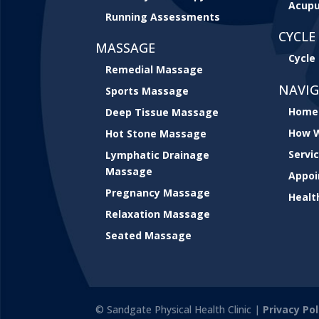
Acupu
Running Assessments
CYCLE 
MASSAGE
Cycle 
Remedial Massage
NAVI
Sports Massage
Home
Deep Tissue Massage
How W
Hot Stone Massage
Servi
Lymphatic Drainage
Massage
Appo
Pregnancy Massage
Healt
Relaxation Massage
Seated Massage
© Sandgate Physical Health Clinic |
Privacy Pol