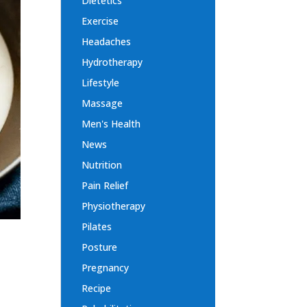
Dietetics
Exercise
Headaches
Hydrotherapy
Lifestyle
Massage
Men's Health
News
Nutrition
Pain Relief
Physiotherapy
Pilates
Posture
Pregnancy
Recipe