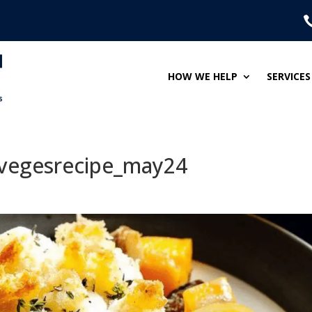
HOW WE HELP
SERVICES
vegesrecipe_may24