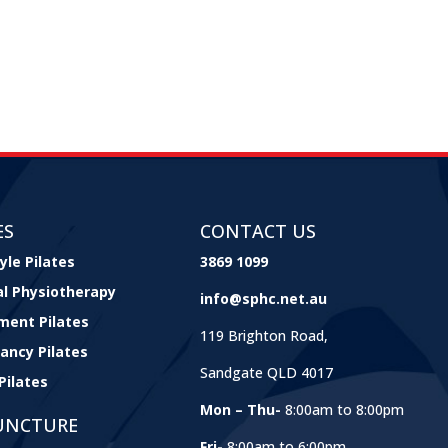
ES
CONTACT US
yle Pilates
3869 1099
cal Physiotherapy
info@sphc.net.au
ment Pilates
119 Brighton Road,
ancy Pilates
Sandgate QLD 4017
Pilates
Mon – Thu-
8:00am to 8:00pm
UNCTURE
Fri-
8:00am to 6:00pm