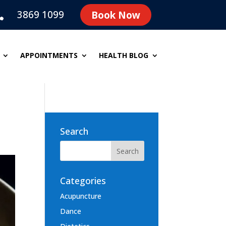
3869 1099
Book Now

APPOINTMENTS
HEALTH BLOG
Search
Categories
Acupuncture
Dance