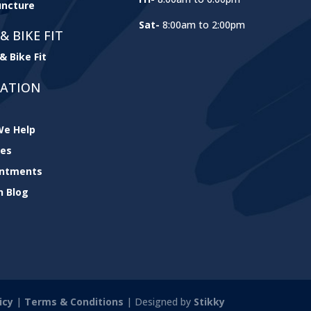
ncture
Sat-
8:00am to 2:00pm
& BIKE FIT
& Bike Fit
GATION
e Help
ces
intments
h Blog
icy
|
Terms & Conditions
| Designed by
Stikky