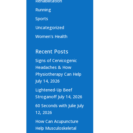
Rehabilitation
Running
Sports
Uncategorized
Women's Health
Recent Posts
Signs of Cervicogenic
Headaches & How
Physiotherapy Can Help
July 14, 2026
Lightened-Up Beef
Stroganoff
July 14, 2026
60 Seconds with Julie
July
12, 2026
How Can Acupuncture
Help Musculoskeletal